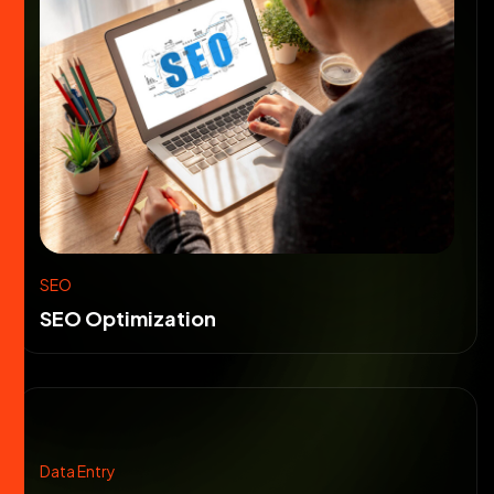
SEO
SEO Optimization
Data Entry