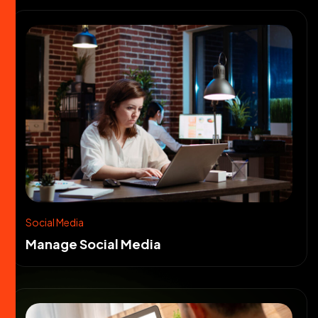
Social Media
Manage Social Media