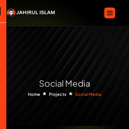
Social Media
Home
Projects
Social Media