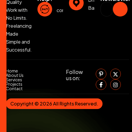
Quality
Bangladesh
Work with
contact@jahirulislam.info
No Limits.
Freelancing
Made
Simple and
Successful.
Home
Follow
About Us
us on:
Services
Projects
Contact
Copyright © 2026 All Rights Reserved.