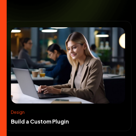
Design
Build a Custom Plugin