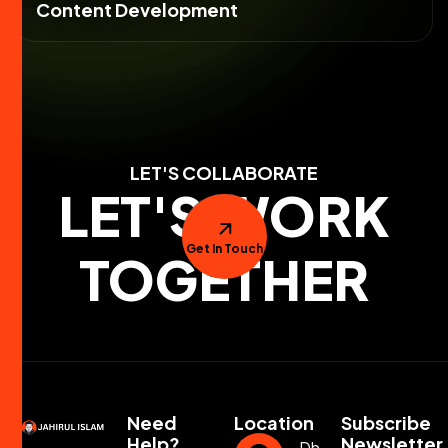
Content Development
LET'S COLLABORATE
LET'S WORK
Get In Touch
TOGETHER
Need
Location
Subscribe
Help?
Newsletter
Dhaka,