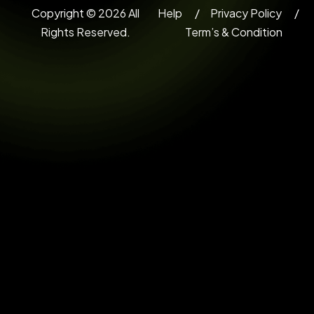
Copyright © 2026 All
Help
Privacy Policy
Rights Reserved.
Term’s & Condition