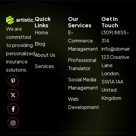
Quick
Our
Get In
Links
Services
Touch
We are
Home
E-
(309) 8855-
committed
Commerce
314
Blog
to providing
Management
info@domainn
personalized
About Us
123 Creative
Professional
insurance
Lane
Services
Translator
solutions.
London,
Social Media
SW1A 1AA
Management
United
Kingdom
Web
Development