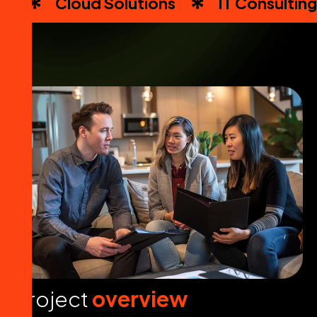
Cloud Solutions
IT Consulting
P
r
o
j
e
c
t
o
v
e
r
v
i
e
w