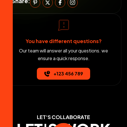
Share:
You have different questions?
Our team will answer all your questions. we
ensure a quick response.
+123 456 789
LET'S COLLABORATE