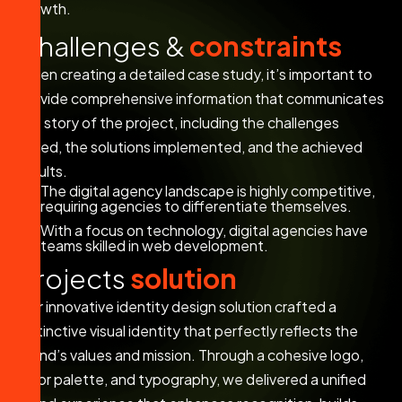
growth.
C
h
a
l
l
e
n
g
e
s
&
c
o
n
s
t
r
a
i
n
t
s
When creating a detailed case study, it’s important to
provide comprehensive information that communicates
the story of the project, including the challenges
faced, the solutions implemented, and the achieved
results.
The digital agency landscape is highly competitive,
requiring agencies to differentiate themselves.
With a focus on technology, digital agencies have
teams skilled in web development.
P
r
o
j
e
c
t
s
s
o
l
u
t
i
o
n
Our innovative identity design solution crafted a
distinctive visual identity that perfectly reflects the
brand’s values and mission. Through a cohesive logo,
color palette, and typography, we delivered a unified