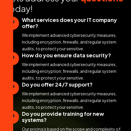
t
o
d
a
y
!
What services does your IT company
offer?
We implement advanced cybersecurity measures,
including encryption, firewalls, and regular system
audits, to protect your sensitive.
How do you ensure data security?
We implement advanced cybersecurity measures,
including encryption, firewalls, and regular system
audits, to protect your sensitive.
Do you offer 24/7 support?
We implement advanced cybersecurity measures,
including encryption, firewalls, and regular system
audits, to protect your sensitive.
Do you provide training for new
systems?
Our pricing is based on the scope and complexity of