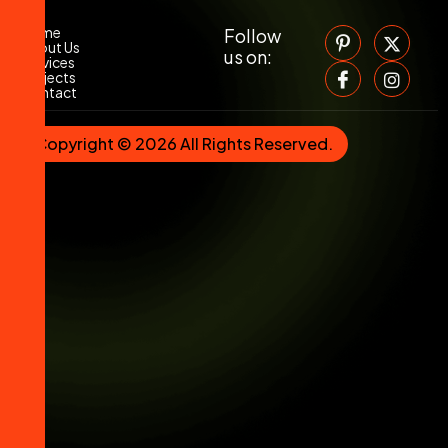
Home
Follow
About Us
us on:
Services
Projects
Contact
Copyright © 2026 All Rights Reserved.