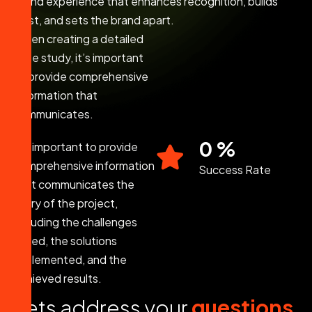
brand experience that enhances recognition, builds
trust, and sets the brand apart.
When creating a detailed
case study, it’s important
to provide comprehensive
information that
communicates.
0
%
It’s important to provide
comprehensive information
Success Rate
that communicates the
story of the project,
including the challenges
faced, the solutions
implemented, and the
achieved results.
L
e
t
s
a
d
d
r
e
s
s
y
o
u
r
q
u
e
s
t
i
o
n
s