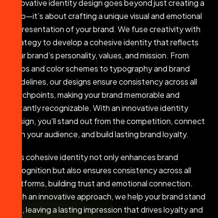
Innovative identity design goes beyond just creating a
logo—it’s about crafting a unique visual and emotional
representation of your brand. We fuse creativity with
strategy to develop a cohesive identity that reflects
your brand’s personality, values, and mission. From
logos and color schemes to typography and brand
guidelines, our designs ensure consistency across all
touchpoints, making your brand memorable and
instantly recognizable. With an innovative identity
design, you’ll stand out from the competition, connect
with your audience, and build lasting brand loyalty.
This cohesive identity not only enhances brand
recognition but also ensures consistency across all
platforms, building trust and emotional connection.
With an innovative approach, we help your brand stand
out, leaving a lasting impression that drives loyalty and