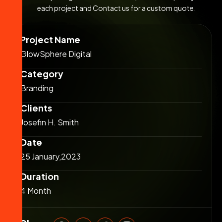
each project and Contact us for a custom quote.
Project Name
GlowSphere Digital
Category
Branding
Clients
Josefin H. Smith
Date
25 January,2023
Duration
4 Month