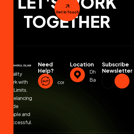
LET'S WORK
Get In Touch
TOGETHER
Need
Location
Subscribe
Help?
Newsletter
Dhaka,
Quality
Bangladesh
Work with
contact@jahirulislam.info
No Limits.
Freelancing
Made
Simple and
Successful.