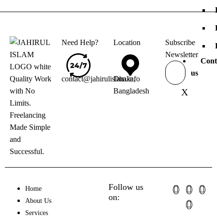
Need Help?
Location
Subscribe
Newsletter
Cont
us
Quality Work
contact@jahirulislam.info
Dhaka,
with No
Bangladesh
X
Limits.
Freelancing
Made Simple
and
Successful.
Follow us
Home
on:
About Us
Services