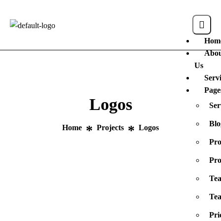
Hom
Abo
Us
Serv
Page
Logos
Ser
Blo
Home
Projects
Logos
Pro
Pro
Te
Tea
Pri