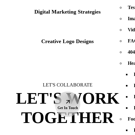
Tes
Logos
Digital Marketing Strategies
Ima
Vid
Logos
Creative Logo Designs
FA
40
Hea
LET'S COLLABORATE
LET'S WORK
Get In Touch
TOGETHER
Foo