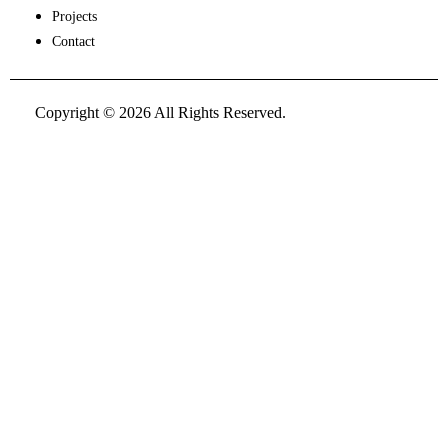
Projects
Contact
Copyright © 2026 All Rights Reserved.