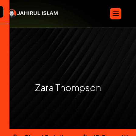
Z
a
r
a
T
h
o
m
p
s
o
n