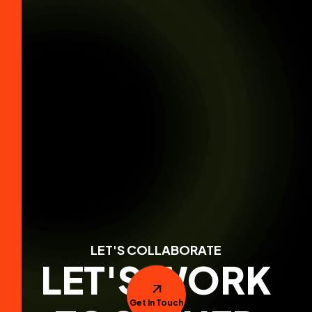
LET'S COLLABORATE
LET'S WORK
Get In Touch