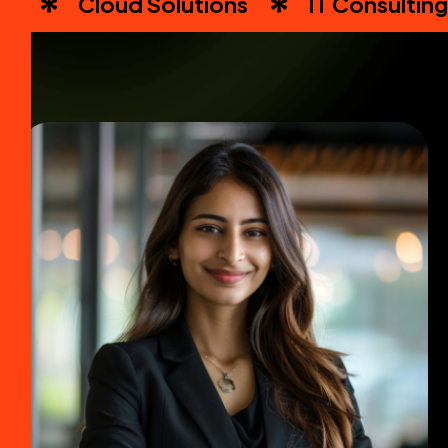
Cloud Solutions
IT Consulting