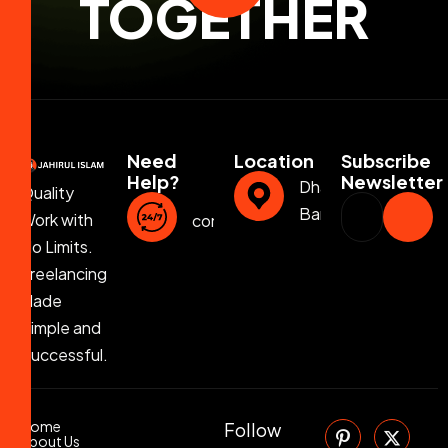
TOGETHER
Need
Location
Subscribe
Help?
Newsletter
Dhaka,
Quality
Bangladesh
Work with
contact@jahirulislam.info
No Limits.
Freelancing
Made
Simple and
Successful.
Home
Follow
About Us