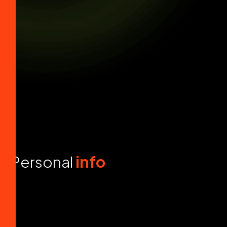
P
e
r
s
o
n
a
l
i
n
f
o