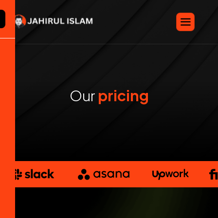
X
O
u
r
p
r
i
c
i
n
g