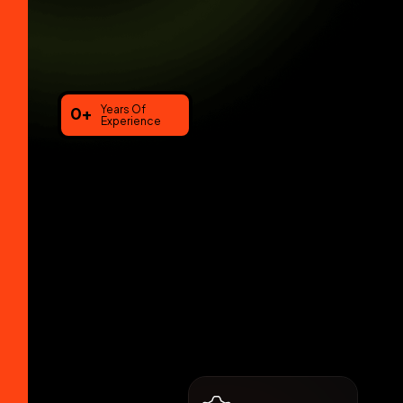
0
+
Years Of
Experience