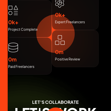
0
k+
0
k+
Expert Freelancers
Project Complete
0
m
0
m
Positive Review
Paid Freelancers
LET'S COLLABORATE