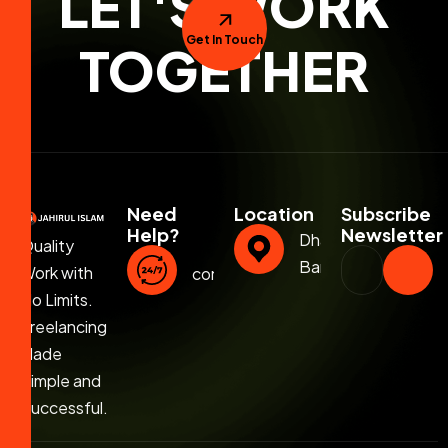
LET'S WORK
Get In Touch
TOGETHER
Need
Location
Subscribe
Help?
Newsletter
Dhaka,
Quality
Bangladesh
Work with
contact@jahirulislam.info
No Limits.
Freelancing
Made
Simple and
Successful.