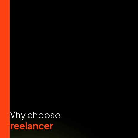
W
h
y
c
h
o
o
s
e
f
r
e
e
l
a
n
c
e
r