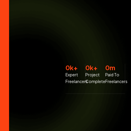
0
k+
0
k+
0
m
Expert
Project
Paid To
Freelancers
Complete
Freelancers