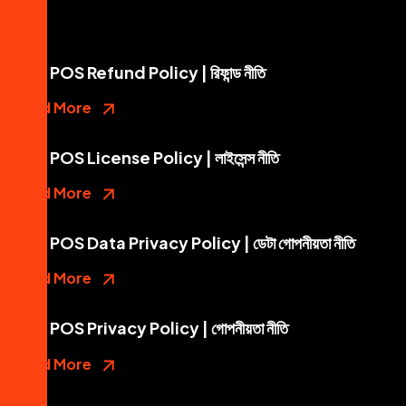
Mini POS Refund Policy | রিফান্ড নীতি
Read More
Mini POS License Policy | লাইসেন্স নীতি
Read More
Mini POS Data Privacy Policy | ডেটা গোপনীয়তা নীতি
Read More
Mini POS Privacy Policy | গোপনীয়তা নীতি
Read More