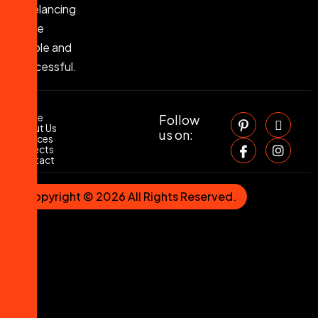
Freelancing
Made
Simple and
Successful.
Home
Follow
About Us
us on:
Services
Projects
Contact
Copyright © 2026 All Rights Reserved.