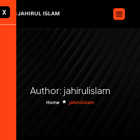
X
Author: jahirulislam
Home
jahirulislam