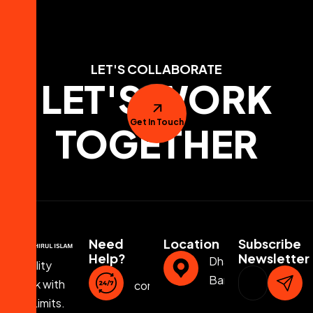
LET'S COLLABORATE
LET'S WORK
Get In Touch
TOGETHER
Need
Location
Subscribe
Help?
Newsletter
Dhaka,
Quality
Bangladesh
Work with
contact@jahirulislam.info
No Limits.